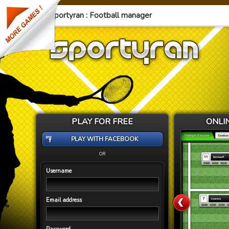
Sportyran : Football manager
PLAY FOR FREE
ONLI
PLAY WITH FACEBOOK
OR
Username
Email address