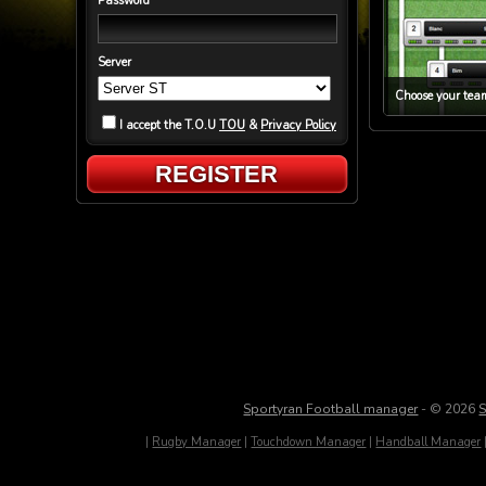
Password
Server
Choose your team
I accept the T.O.U
TOU
&
Privacy Policy
REGISTER
Sportyran Football manager
- © 2026
S
|
Rugby Manager
|
Touchdown Manager
|
Handball Manager